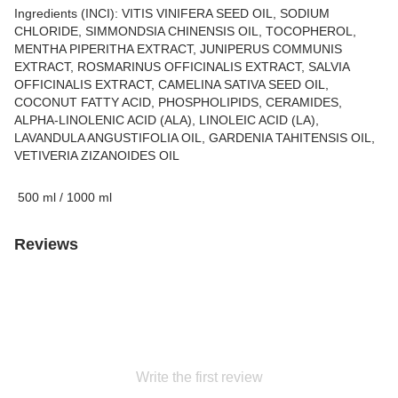
Ingredients (INCI): VITIS VINIFERA SEED OIL, SODIUM
CHLORIDE, SIMMONDSIA CHINENSIS OIL, TOCOPHEROL,
MENTHA PIPERITHA EXTRACT, JUNIPERUS COMMUNIS
EXTRACT, ROSMARINUS OFFICINALIS EXTRACT, SALVIA
OFFICINALIS EXTRACT, CAMELINA SATIVA SEED OIL,
COCONUT FATTY ACID, PHOSPHOLIPIDS, CERAMIDES,
ALPHA-LINOLENIC ACID (ALA), LINOLEIC ACID (LA),
LAVANDULA ANGUSTIFOLIA OIL, GARDENIA TAHITENSIS OIL,
VETIVERIA ZIZANOIDES OIL
500 ml / 1000 ml
Reviews
Write the first review