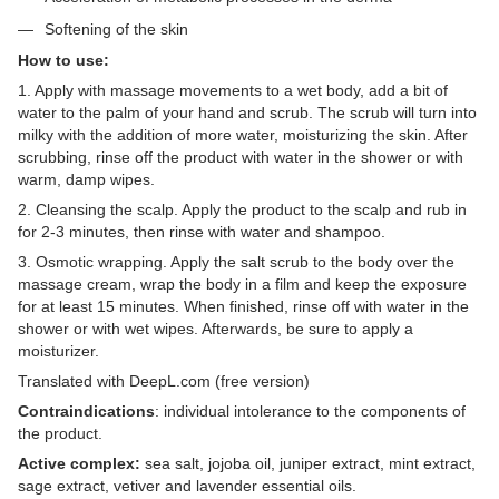
Softening of the skin
How to use:
1. Apply with massage movements to a wet body, add a bit of
water to the palm of your hand and scrub. The scrub will turn into
milky with the addition of more water, moisturizing the skin. After
scrubbing, rinse off the product with water in the shower or with
warm, damp wipes.
2. Cleansing the scalp. Apply the product to the scalp and rub in
for 2-3 minutes, then rinse with water and shampoo.
3. Osmotic wrapping. Apply the salt scrub to the body over the
massage cream, wrap the body in a film and keep the exposure
for at least 15 minutes. When finished, rinse off with water in the
shower or with wet wipes. Afterwards, be sure to apply a
moisturizer.
Translated with DeepL.com (free version)
Contraindications
: individual intolerance to the components of
the product.
Active complex:
sea salt, jojoba oil, juniper extract, mint extract,
sage extract, vetiver and lavender essential oils.