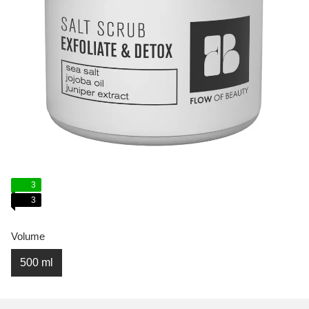
3
3
Volume
500 ml