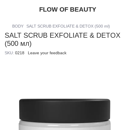
FLOW OF BEAUTY
BODY
SALT SCRUB EXFOLIATE & DETOX (500 ml)
SALT SCRUB EXFOLIATE & DETOX
(500 мл)
SKU:
0218
Leave your feedback