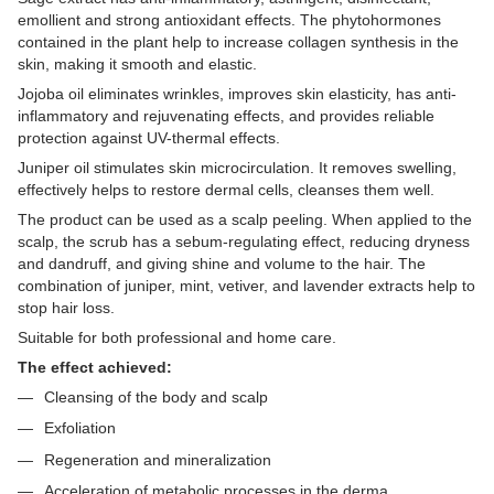
emollient and strong antioxidant effects. The phytohormones
contained in the plant help to increase collagen synthesis in the
skin, making it smooth and elastic.
Jojoba oil eliminates wrinkles, improves skin elasticity, has anti-
inflammatory and rejuvenating effects, and provides reliable
protection against UV-thermal effects.
Juniper oil stimulates skin microcirculation. It removes swelling,
effectively helps to restore dermal cells, cleanses them well.
The product can be used as a scalp peeling. When applied to the
scalp, the scrub has a sebum-regulating effect, reducing dryness
and dandruff, and giving shine and volume to the hair. The
combination of juniper, mint, vetiver, and lavender extracts help to
stop hair loss.
Suitable for both professional and home care.
The effect achieved:
Cleansing of the body and scalp
Exfoliation
Regeneration and mineralization
Acceleration of metabolic processes in the derma