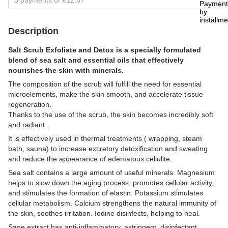
3 payments of €12.67
Description
Salt Scrub Exfoliate and Detox is a specially formulated
blend of sea salt and essential oils that effectively
nourishes the skin with minerals.
The composition of the scrub will fulfill the need for essential
microelements, make the skin smooth, and accelerate tissue
regeneration.
Thanks to the use of the scrub, the skin becomes incredibly soft
and radiant.
It is effectively used in thermal treatments ( wrapping, steam
bath, sauna) to increase excretory detoxification and sweating
and reduce the appearance of edematous cellulite.
Sea salt contains a large amount of useful minerals. Magnesium
helps to slow down the aging process, promotes cellular activity,
and stimulates the formation of elastin. Potassium stimulates
cellular metabolism. Calcium strengthens the natural immunity of
the skin, soothes irritation. Iodine disinfects, helping to heal.
Sage extract has anti-inflammatory, astringent, disinfectant,