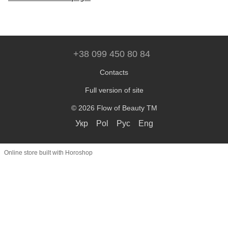
+38 099 450 80 84
Contacts
Full version of site
© 2026 Flow of Beauty TM
Укр
Pol
Рус
Eng
Online store built with Horoshop