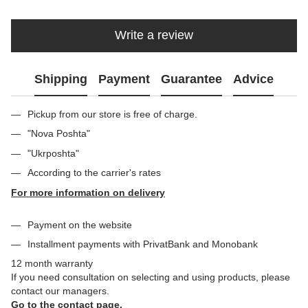
Write a review
Shipping
Payment
Guarantee
Advice
Pickup from our store is free of charge.
"Nova Poshta"
"Ukrposhta"
According to the carrier's rates
For more information on delivery
Payment on the website
Installment payments with PrivatBank and Monobank
12 month warranty
If you need consultation on selecting and using products, please
contact our managers.
Go to the contact page.