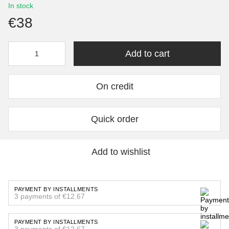
In stock
€38
Add to cart
On credit
Quick order
Add to wishlist
PAYMENT BY INSTALLMENTS
3 payments of €12.67
PAYMENT BY INSTALLMENTS