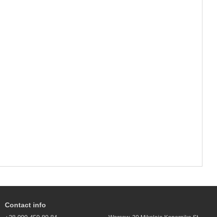
Contact info