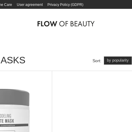
e Care
User agreement
Privacy Policy (GDPR)
MASKS
by popularity
Sort: