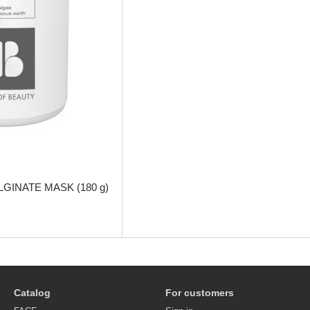
GINATE MASK (180 g)
Catalog
For customers