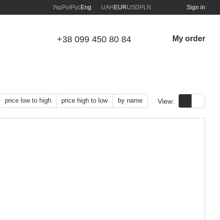
Укр
Pol
Рус
Eng
UAH
EUR
USD
PLN
Sign in
+38 099 450 80 84
My order
price low to high
price high to low
by name
View: