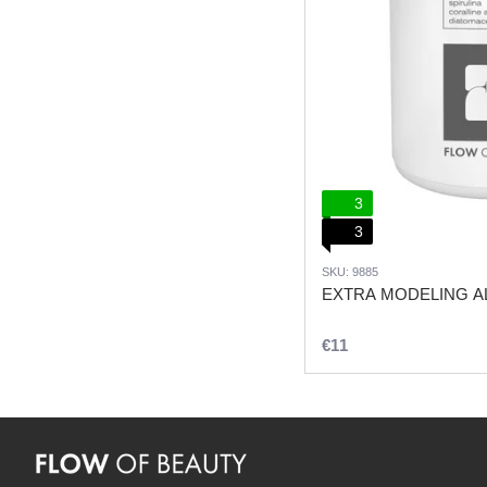
3
3
SKU: 9885
EXTRA MODELING AL
€11