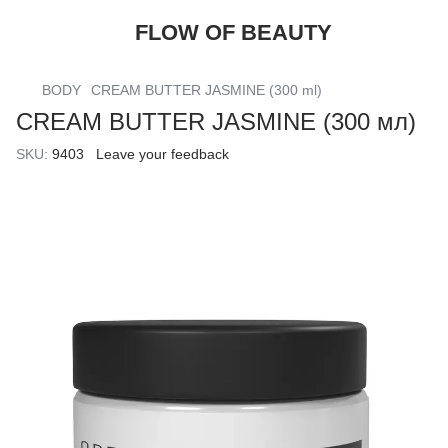
FLOW OF BEAUTY
BODY
CREAM BUTTER JASMINE (300 ml)
CREAM BUTTER JASMINE (300 мл)
SKU:
9403
Leave your feedback