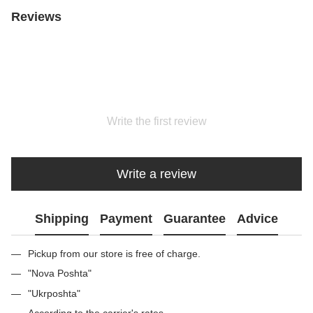
Reviews
Write the first review
Write a review
Shipping
Payment
Guarantee
Advice
Pickup from our store is free of charge.
"Nova Poshta"
"Ukrposhta"