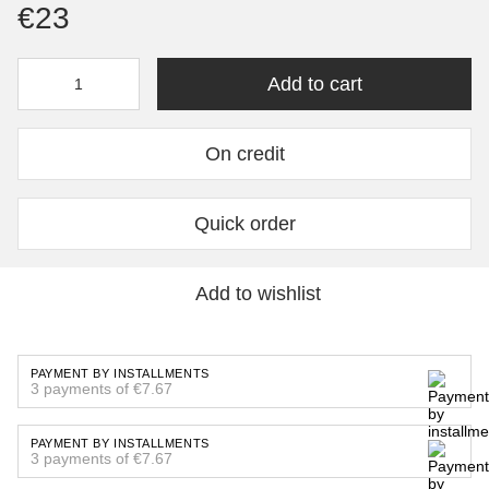
€23
Add to cart
On credit
Quick order
Add to wishlist
PAYMENT BY INSTALLMENTS
3 payments of €7.67
PAYMENT BY INSTALLMENTS
3 payments of €7.67