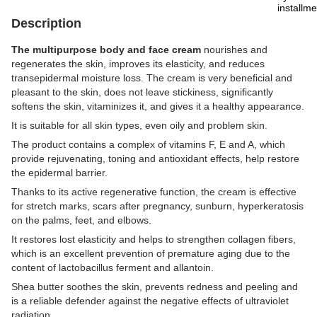
Description
The multipurpose body and face cream
nourishes and
regenerates the skin, improves its elasticity, and reduces
transepidermal moisture loss. The cream is very beneficial and
pleasant to the skin, does not leave stickiness, significantly
softens the skin, vitaminizes it, and gives it a healthy appearance.
It is suitable for all skin types, even oily and problem skin.
The product contains a complex of vitamins F, E and A, which
provide rejuvenating, toning and antioxidant effects, help restore
the epidermal barrier.
Thanks to its active regenerative function, the cream is effective
for stretch marks, scars after pregnancy, sunburn, hyperkeratosis
on the palms, feet, and elbows.
It restores lost elasticity and helps to strengthen collagen fibers,
which is an excellent prevention of premature aging due to the
content of lactobacillus ferment and allantoin.
Shea butter soothes the skin, prevents redness and peeling and
is a reliable defender against the negative effects of ultraviolet
radiation.