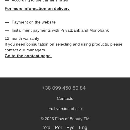
According to the carrier's rates
For more information on delivery
Payment on the website
Installment payments with PrivatBank and Monobank
12 month warranty
If you need consultation on selecting and using products, please
contact our managers.
Go to the contact page.
+38 099 450 80 84
Contacts
Full version of site
© 2026 Flow of Beauty TM
Укр
Pol
Рус
Eng