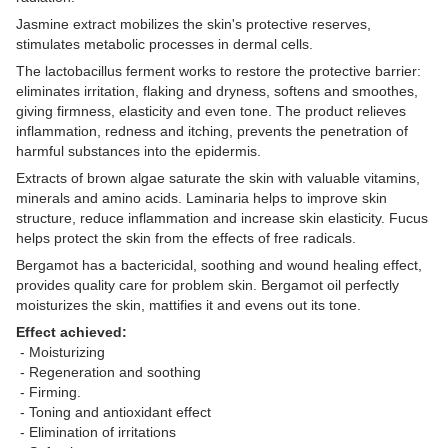
Jasmine extract mobilizes the skin's protective reserves,
stimulates metabolic processes in dermal cells.
The lactobacillus ferment works to restore the protective barrier:
eliminates irritation, flaking and dryness, softens and smoothes,
giving firmness, elasticity and even tone. The product relieves
inflammation, redness and itching, prevents the penetration of
harmful substances into the epidermis.
Extracts of brown algae saturate the skin with valuable vitamins,
minerals and amino acids. Laminaria helps to improve skin
structure, reduce inflammation and increase skin elasticity. Fucus
helps protect the skin from the effects of free radicals.
Bergamot has a bactericidal, soothing and wound healing effect,
provides quality care for problem skin. Bergamot oil perfectly
moisturizes the skin, mattifies it and evens out its tone.
Effect achieved:
- Moisturizing
- Regeneration and soothing
- Firming.
- Toning and antioxidant effect
- Elimination of irritations