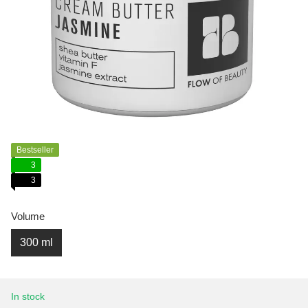
Bestseller
3
3
Volume
300 ml
In stock