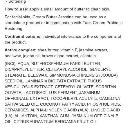
- Softening
How to use
: apply a small amount of butter to clean skin.
For facial skin, Cream Butter Jasmine can be used as a
standalone product or in combination with Face Cream Probiotic
Restoring.
Contraindications
: individual intolerance to the components of
the product.
Active complex:
shea butter, vitamin F, jasmine extract,
beeswax, jojoba oil, brown algae extract, allantoin.
(INCI): AQUA, BUTEROSPERMUM PARKII BUTTER,
DICAPRYLYL ETHER, CETEARYL ALCOHOL, GLYCERYL
STEARATE, BEESWAX, SIMMONDSIA CHINENSIS (JOJOBA)
SEED OIL, LAMINARIA DIGITATA EXTRACT, FUCUS
VESICULOSUS EXTRACT, CETEARYL OLIVATE, SORBITAN
OLIVATE, LACTOBACILLUS FERMENT, JASMINUM
OFFICINALE EXTRACT, TOCOPHERYL ACETATE, CAMELINA
SATIVA SEED OIL, COCONUT FATTY ACID, PHOSPHOLIPIDS,
CERAMIDES, ALPHA-LINOLENIC ACID (ALA), LINOLEIC ACID
(LA), ALLANTOIN, XANTHAN GUM, JASMINUM OFFICINALE
OIL, CITRUS AURANTIUM BERGAMIA FRUIT OIL